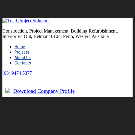
Construction, Project Management, Building Refurbishment,
Interior Fit Out, Belmont 6104, Perth, Western Australia
Home
Projects
About Us
Contacts
(08) 9474 5377
Download Company Profile
Suites 21 & 22 Wexford
Medical Centre