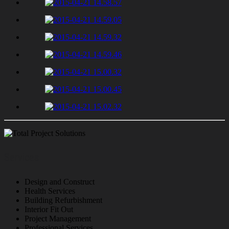
Services
Design and Construct
Health Services
Building Refurbishment
Interior Fit Out
Project Management
Professional Services