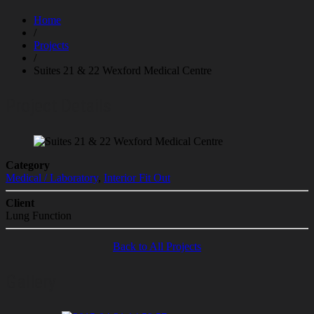
Home
/
Projects
/
Suites 21 & 22 Wexford Medical Centre
Project Details
Category
Medical / Laboratory
,
Interior Fit Out
Client
Lung Function
Back to All Projects
Gallery