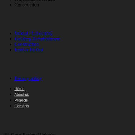
Construction
Past Projects
Medial / Laboratory
Building Refurbishment
Construction
Interior Fit Out
Other
Privacy policy
Home
About us
Projects
Contacts
Contacts
498 Great Eastern Highway