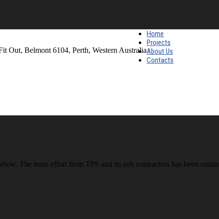
Home
Projects
Fit Out, Belmont 6104, Perth, Western Australia
About Us
Contacts
 below. The team effort from TPS and its sub contractors has been outs