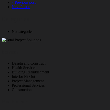
« Previous post
Next Post »
Categories
No categories
Services
Design and Construct
Health Services
Building Refurbishment
Interior Fit Out
Project Management
Professional Services
Construction
Past Projects