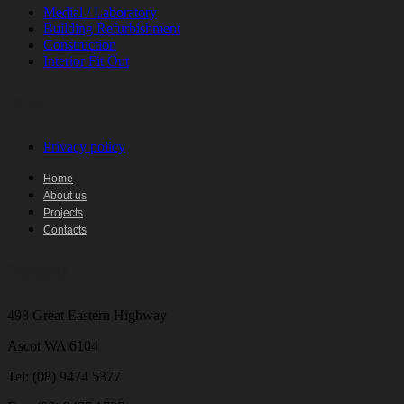
Medial / Laboratory
Building Refurbishment
Construction
Interior Fit Out
Other
Privacy policy
Home
About us
Projects
Contacts
Contacts
498 Great Eastern Highway
Ascot WA 6104
Tel:
(08) 9474 5377