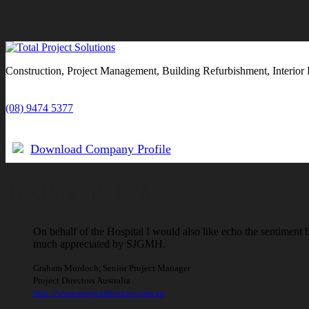
Construction, Project Management, Building Refurbishment, Interior 
(08) 9474 5377
Download Company Profile
Testimonial #8
On behalf of the Hospital I would also like echo the sentiment
much appreciated by SJGMH.
Graham Murdoch
,
Senior Project Manager
Project Directors Australia
http://www.projectdirectors.com.au