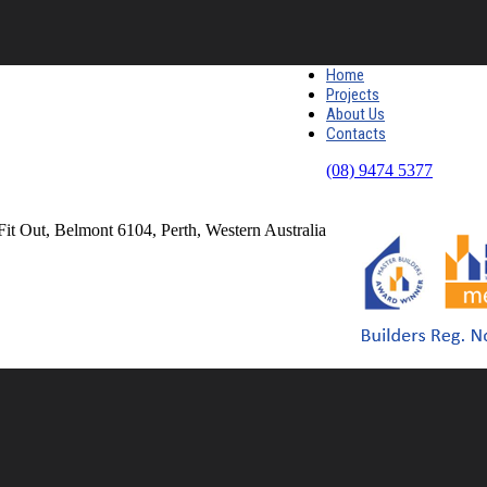
Home
Projects
About Us
Contacts
(08) 9474 5377
Fit Out, Belmont 6104, Perth, Western Australia