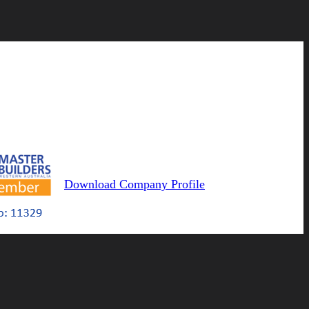
Download Company Profile