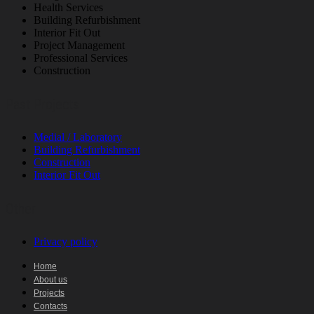
Health Services
Building Refurbishment
Interior Fit Out
Project Management
Professional Services
Construction
Past Projects
Medial / Laboratory
Building Refurbishment
Construction
Interior Fit Out
Other
Privacy policy
Home
About us
Projects
Contacts