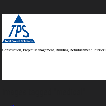
Construction, Project Management, Building Refurbishment, Interior 
Images tagged "medical"