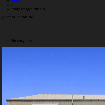
Home
/
Images tagged "medical"
[Not a valid template]
Categories
No categories