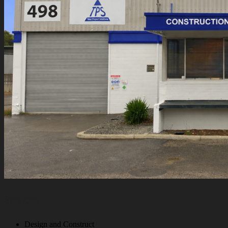
Services
Design and Construct